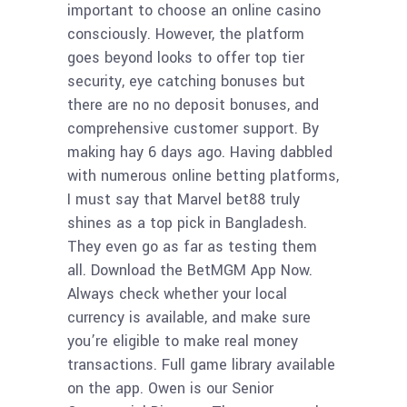
important to choose an online casino
consciously. However, the platform
goes beyond looks to offer top tier
security, eye catching bonuses but
there are no no deposit bonuses, and
comprehensive customer support. By
making hay 6 days ago. Having dabbled
with numerous online betting platforms,
I must say that Marvel bet88 truly
shines as a top pick in Bangladesh.
They even go as far as testing them
all. Download the BetMGM App Now.
Always check whether your local
currency is available, and make sure
you’re eligible to make real money
transactions. Full game library available
on the app. Owen is our Senior