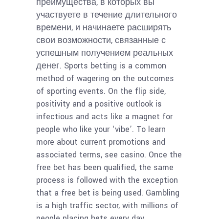
преимущества, в которых вы
участвуете в течение длительного
времени, и начинаете расширять
свои возможности, связанные с
успешным получением реальных
денег. Sports betting is a common
method of wagering on the outcomes
of sporting events. On the flip side,
positivity and a positive outlook is
infectious and acts like a magnet for
people who like your ‘vibe’. To learn
more about current promotions and
associated terms, see casino. Once the
free bet has been qualified, the same
process is followed with the exception
that a free bet is being used. Gambling
is a high traffic sector, with millions of
people placing bets every day.