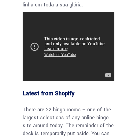
linha em toda a sua glória.
Latest from Shopify
There are 22 bingo rooms – one of the
largest selections of any online bingo
site around today. The remainder of the
deck is temporarily put aside. You can