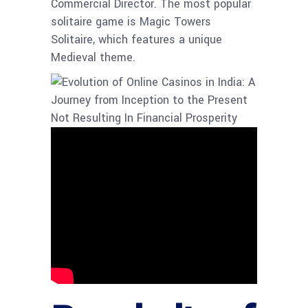
Commercial Director. The most popular
solitaire game is Magic Towers
Solitaire, which features a unique
Medieval theme.