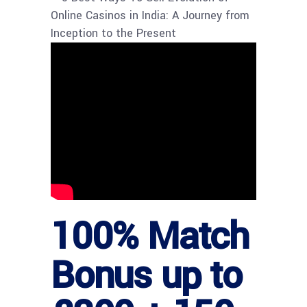
100% Match
Bonus up to