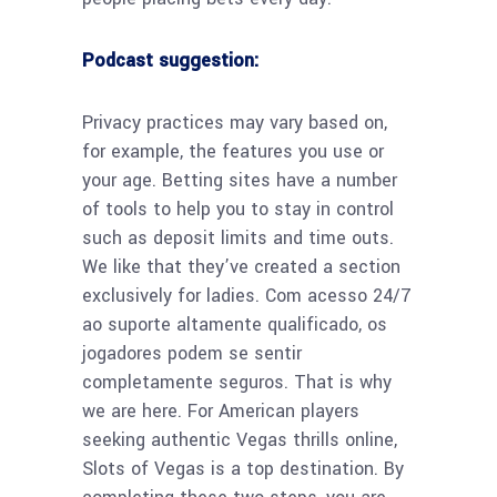
Podcast suggestion:
Privacy practices may vary based on,
for example, the features you use or
your age. Betting sites have a number
of tools to help you to stay in control
such as deposit limits and time outs.
We like that they’ve created a section
exclusively for ladies. Com acesso 24/7
ao suporte altamente qualificado, os
jogadores podem se sentir
completamente seguros. That is why
we are here. For American players
seeking authentic Vegas thrills online,
Slots of Vegas is a top destination. By