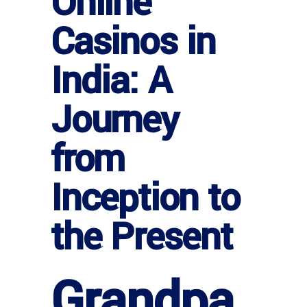
Online
Casinos in
India: A
Journey
from
Inception to
the Present
Grandpa