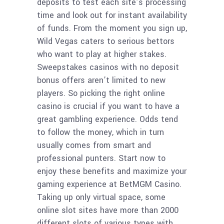
deposits to test each site’s processing
time and look out for instant availability
of funds. From the moment you sign up,
Wild Vegas caters to serious bettors
who want to play at higher stakes.
Sweepstakes casinos with no deposit
bonus offers aren’t limited to new
players. So picking the right online
casino is crucial if you want to have a
great gambling experience. Odds tend
to follow the money, which in turn
usually comes from smart and
professional punters. Start now to
enjoy these benefits and maximize your
gaming experience at BetMGM Casino.
Taking up only virtual space, some
online slot sites have more than 2000
different slots of various types with