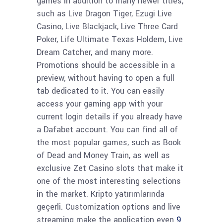
games in addition to many newer titles,
such as Live Dragon Tiger, Ezugi Live
Casino, Live Blackjack, Live Three Card
Poker, Life Ultimate Texas Holdem, Live
Dream Catcher, and many more.
Promotions should be accessible in a
preview, without having to open a full
tab dedicated to it. You can easily
access your gaming app with your
current login details if you already have
a Dafabet account. You can find all of
the most popular games, such as Book
of Dead and Money Train, as well as
exclusive Zet Casino slots that make it
one of the most interesting selections
in the market. Kripto yatırımlarında
geçerli. Customization options and live
streaming make the application even
9