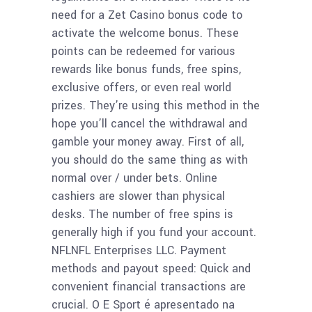
need for a Zet Casino bonus code to
activate the welcome bonus. These
points can be redeemed for various
rewards like bonus funds, free spins,
exclusive offers, or even real world
prizes. They’re using this method in the
hope you’ll cancel the withdrawal and
gamble your money away. First of all,
you should do the same thing as with
normal over / under bets. Online
cashiers are slower than physical
desks. The number of free spins is
generally high if you fund your account.
NFLNFL Enterprises LLC. Payment
methods and payout speed: Quick and
convenient financial transactions are
crucial. O E Sport é apresentado na