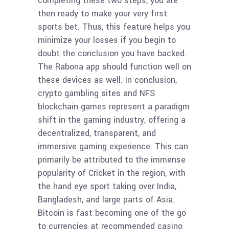
completing these two steps, you are
then ready to make your very first
sports bet. Thus, this feature helps you
minimize your losses if you begin to
doubt the conclusion you have backed.
The Rabona app should function well on
these devices as well. In conclusion,
crypto gambling sites and NFS
blockchain games represent a paradigm
shift in the gaming industry, offering a
decentralized, transparent, and
immersive gaming experience. This can
primarily be attributed to the immense
popularity of Cricket in the region, with
the hand eye sport taking over India,
Bangladesh, and large parts of Asia.
Bitcoin is fast becoming one of the go
to currencies at recommended casino