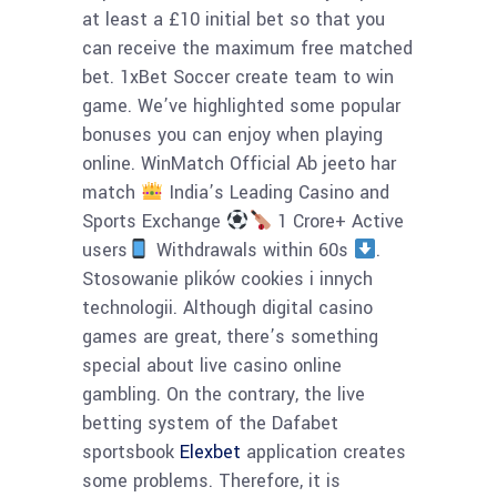
at least a £10 initial bet so that you
can receive the maximum free matched
bet. 1xBet Soccer create team to win
game. We’ve highlighted some popular
bonuses you can enjoy when playing
online. WinMatch Official Ab jeeto har
match
India’s Leading Casino and
Sports Exchange
1 Crore+ Active
users
Withdrawals within 60s
.
Stosowanie plików cookies i innych
technologii. Although digital casino
games are great, there’s something
special about live casino online
gambling. On the contrary, the live
betting system of the Dafabet
sportsbook
Elexbet
application creates
some problems. Therefore, it is