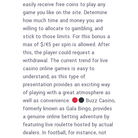
easily receive free coins to play any
game you like on the site. Determine
how much time and money you are
willing to allocate to gambling, and
stick to those limits. For this bonus a
max of $/€5 per spin is allowed. After
this, the player could request a
withdrawal. The current trend for live
casino online games is easy to
understand, as this type of
presentation provides an exciting way
of playing with a great atmosphere as
well as convenience.
Buzz Casino,
formerly known as Gala Bingo, provides
a genuine online betting adventure by
featuring live roulette hosted by actual
dealers. In football, for instance, not