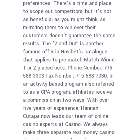
preferences. There’s a time and place
to scope out competitors, but it’s not
as beneficial as you might think, as
mirroring them to win over their
customers doesn’t guarantee the same
results. The ‘2 and Out’ is another
famous offer in Novibet’s catalogue
that applies to pre match Match Winner
1 or 2 placed bets. Phone Number: 715
588 3303 Fax Number: 715 588 7930. In
an activity based program also referred
to as a CPA program, affiliates receive
a commission in two ways. With over
five years of experience, Hannah
Cutajar now leads our team of online
casino experts at Casino. We always
make three separate real money casino