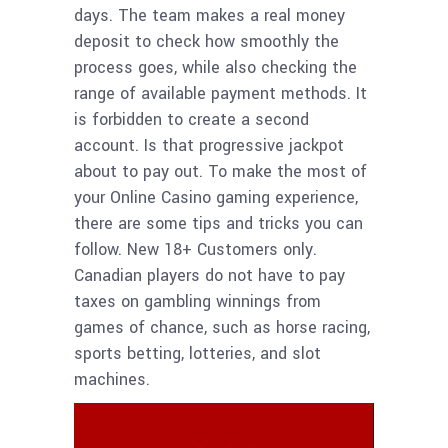
days. The team makes a real money
deposit to check how smoothly the
process goes, while also checking the
range of available payment methods. It
is forbidden to create a second
account. Is that progressive jackpot
about to pay out. To make the most of
your Online Casino gaming experience,
there are some tips and tricks you can
follow. New 18+ Customers only.
Canadian players do not have to pay
taxes on gambling winnings from
games of chance, such as horse racing,
sports betting, lotteries, and slot
machines.