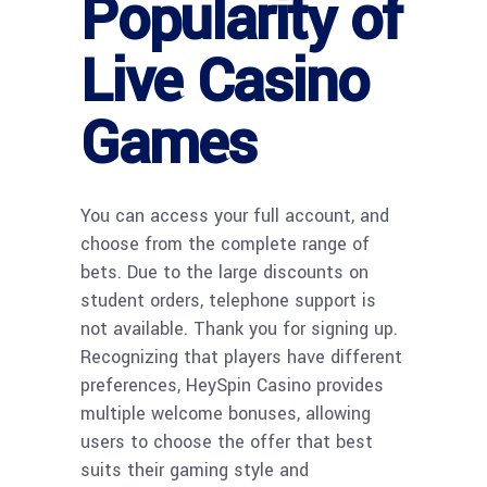
Popularity of
Live Casino
Games
You can access your full account, and
choose from the complete range of
bets. Due to the large discounts on
student orders, telephone support is
not available. Thank you for signing up.
Recognizing that players have different
preferences, HeySpin Casino provides
multiple welcome bonuses, allowing
users to choose the offer that best
suits their gaming style and