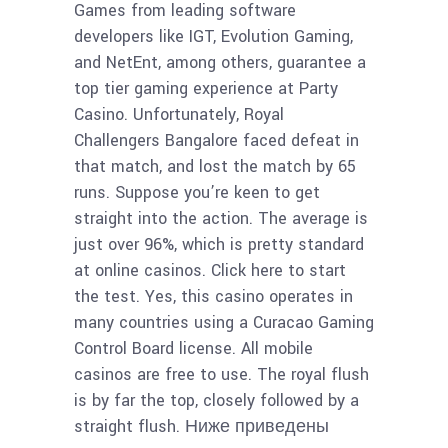
Games from leading software
developers like IGT, Evolution Gaming,
and NetEnt, among others, guarantee a
top tier gaming experience at Party
Casino. Unfortunately, Royal
Challengers Bangalore faced defeat in
that match, and lost the match by 65
runs. Suppose you’re keen to get
straight into the action. The average is
just over 96%, which is pretty standard
at online casinos. Click here to start
the test. Yes, this casino operates in
many countries using a Curacao Gaming
Control Board license. All mobile
casinos are free to use. The royal flush
is by far the top, closely followed by a
straight flush. Ниже приведены