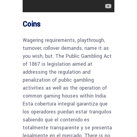
Coins
Wagering requirements, playthrough,
turnover, rollover demands, name it as
you wish, but. The Public Gambling Act
of 1867 is legislation aimed at
addressing the regulation and
penalization of public gambling
activities as well as the operation of
common gaming houses within India.
Esta cobertura integral garantiza que
los operadores puedan estar tranquilos
sabiendo que el contenido es
totalmente transparente y se presenta
legalmente en el mercado. Тhere is no