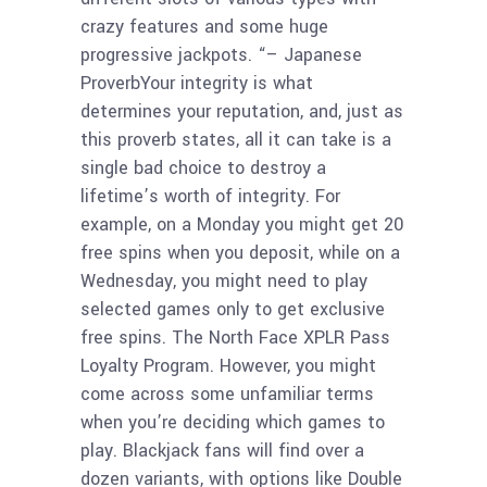
crazy features and some huge
progressive jackpots. “– Japanese
ProverbYour integrity is what
determines your reputation, and, just as
this proverb states, all it can take is a
single bad choice to destroy a
lifetime’s worth of integrity. For
example, on a Monday you might get 20
free spins when you deposit, while on a
Wednesday, you might need to play
selected games only to get exclusive
free spins. The North Face XPLR Pass
Loyalty Program. However, you might
come across some unfamiliar terms
when you’re deciding which games to
play. Blackjack fans will find over a
dozen variants, with options like Double