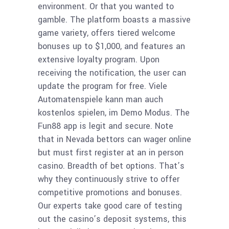
environment. Or that you wanted to
gamble. The platform boasts a massive
game variety, offers tiered welcome
bonuses up to $1,000, and features an
extensive loyalty program. Upon
receiving the notification, the user can
update the program for free. Viele
Automatenspiele kann man auch
kostenlos spielen, im Demo Modus. The
Fun88 app is legit and secure. Note
that in Nevada bettors can wager online
but must first register at an in person
casino. Breadth of bet options. That’s
why they continuously strive to offer
competitive promotions and bonuses.
Our experts take good care of testing
out the casino’s deposit systems, this