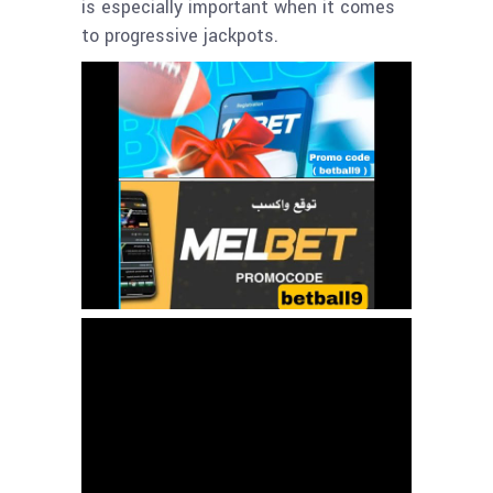
is especially important when it comes
to progressive jackpots.