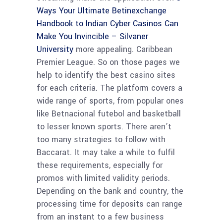
Ways Your Ultimate Betinexchange
Handbook to Indian Cyber Casinos Can
Make You Invincible – Silvaner
University
more appealing. Caribbean
Premier League. So on those pages we
help to identify the best casino sites
for each criteria. The platform covers a
wide range of sports, from popular ones
like Betnacional futebol and basketball
to lesser known sports. There aren’t
too many strategies to follow with
Baccarat. It may take a while to fulfil
these requirements, especially for
promos with limited validity periods.
Depending on the bank and country, the
processing time for deposits can range
from an instant to a few business