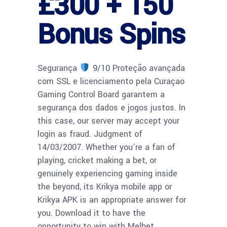
£300 + 150
Bonus Spins
Segurança
9/10 Proteção avançada
com SSL e licenciamento pela Curaçao
Gaming Control Board garantem a
segurança dos dados e jogos justos. In
this case, our server may accept your
login as fraud. Judgment of
14/03/2007. Whether you’re a fan of
playing, cricket making a bet, or
genuinely experiencing gaming inside
the beyond, its Krikya mobile app or
Krikya APK is an appropriate answer for
you. Download it to have the
opportunity to win with Melbet.