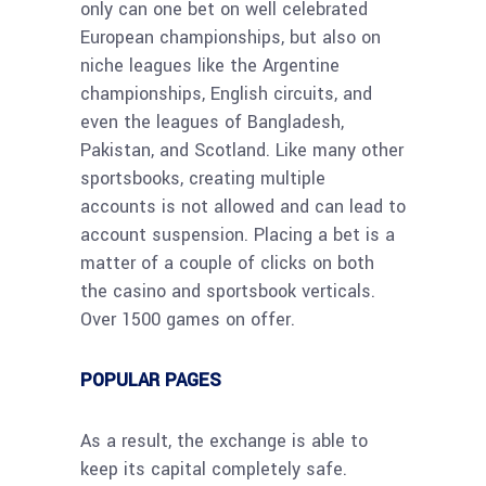
only can one bet on well celebrated
European championships, but also on
niche leagues like the Argentine
championships, English circuits, and
even the leagues of Bangladesh,
Pakistan, and Scotland. Like many other
sportsbooks, creating multiple
accounts is not allowed and can lead to
account suspension. Placing a bet is a
matter of a couple of clicks on both
the casino and sportsbook verticals.
Over 1500 games on offer.
POPULAR PAGES
As a result, the exchange is able to
keep its capital completely safe.