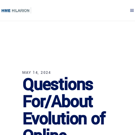
MAY 14, 2024
Questions
For/About
Evolution of