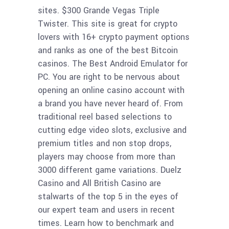
sites. $300 Grande Vegas Triple
Twister. This site is great for crypto
lovers with 16+ crypto payment options
and ranks as one of the best Bitcoin
casinos. The Best Android Emulator for
PC. You are right to be nervous about
opening an online casino account with
a brand you have never heard of. From
traditional reel based selections to
cutting edge video slots, exclusive and
premium titles and non stop drops,
players may choose from more than
3000 different game variations. Duelz
Casino and All British Casino are
stalwarts of the top 5 in the eyes of
our expert team and users in recent
times. Learn how to benchmark and