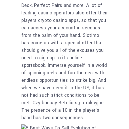
Deck, Perfect Pairs and more. A lot of
leading casino operators also offer their
players crypto casino apps, so that you
can access your account in seconds
from the palm of your hand. Slotimo
has come up with a special offer that
should give you all of the excuses you
need to sign up to its online
sportsbook. Immerse yourself in a world
of spinning reels and fun themes, with
endless opportunities to strike big. And
when we have seen it in the US, it has
not had such strict conditions to be
met. Czy bonusy Betclic są atrakcyjne.
The presence of a 10 in the player’s
hand has two consequences.