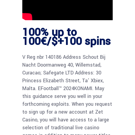
100% up to
100€/$+100 spins
V Reg nbr 140186 Address Schout Bij
Nacht Doormanweg 40, Willemstad,
Curacao; Safegate LTD Address: 30
Princess Elizabeth Street, Ta’ Xbiex,
Malta. EFootball™ 2024KONAMI. May
this guidance serve you well in your
forthcoming exploits. When you request
to sign up for a new account at Zet
Casino, you will have access to a large
selection of traditional live casino