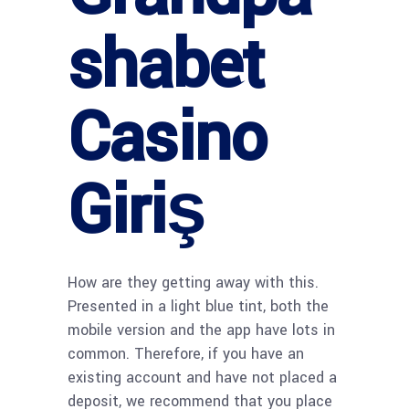
shabet
Casino
Giriş
How are they getting away with this.
Presented in a light blue tint, both the
mobile version and the app have lots in
common. Therefore, if you have an
existing account and have not placed a
deposit, we recommend that you place