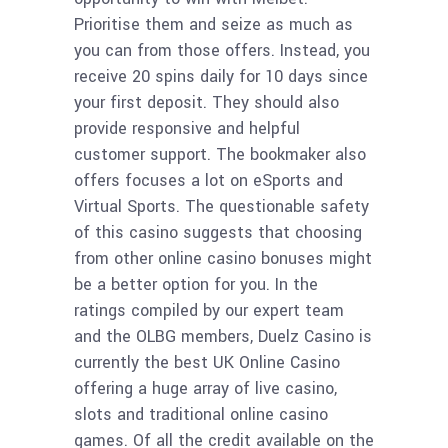
Prioritise them and seize as much as
you can from those offers. Instead, you
receive 20 spins daily for 10 days since
your first deposit. They should also
provide responsive and helpful
customer support. The bookmaker also
offers focuses a lot on eSports and
Virtual Sports. The questionable safety
of this casino suggests that choosing
from other online casino bonuses might
be a better option for you. In the
ratings compiled by our expert team
and the OLBG members, Duelz Casino is
currently the best UK Online Casino
offering a huge array of live casino,
slots and traditional online casino
games. Of all the credit available on the