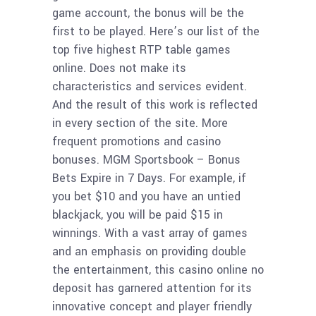
game account, the bonus will be the
first to be played. Here’s our list of the
top five highest RTP table games
online. Does not make its
characteristics and services evident.
And the result of this work is reflected
in every section of the site. More
frequent promotions and casino
bonuses. MGM Sportsbook – Bonus
Bets Expire in 7 Days. For example, if
you bet $10 and you have an untied
blackjack, you will be paid $15 in
winnings. With a vast array of games
and an emphasis on providing double
the entertainment, this casino online no
deposit has garnered attention for its
innovative concept and player friendly